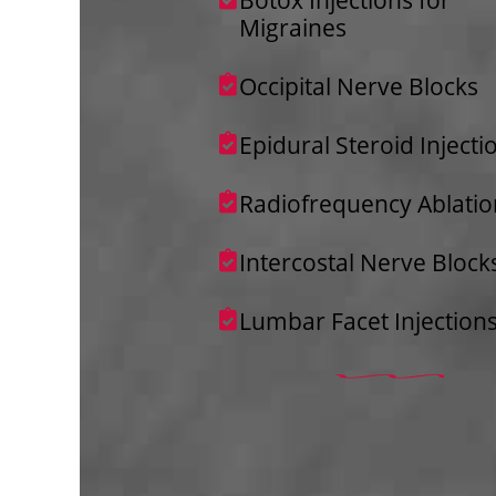
Migraines
Occipital Nerve Blocks
Epidural Steroid Injecti
Radiofrequency Ablatio
Intercostal Nerve Block
Lumbar Facet Injection