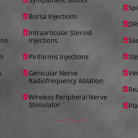
Spi
Bursa Injections
DR
Intraarticular Steroid
ons
Injections
Sac
n
Piriformis Injections
St
s
Genicular Nerve
Ver
Radiofrequency Ablation
s
Re
Wireless Peripheral Nerve
Stimulator
Pla