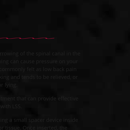
rrowing of the spinal canal in the
owing can cause pressure on your
s commonly felt as low back pain
ing and tends to be relieved, or
 lying.​
eatment that can provide effective
with LSS. ​
ing a small spacer device inside
r tissue. Once inserted, the