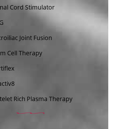
nal Cord Stimulator
G​
roiliac Joint Fusion
em Cell Therapy
tiflex
activ8
telet Rich Plasma Therapy