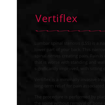
Vertiflex
Lumbar spinal stenosis (LSS) is a na
lower part of your back. This narr
spinal nerves creating pain. Pain i
that is worse with standing and walk
significantly improved, with sitting or
Vertiflex is a minimally invasive tr
long-term relief for pain associated 
The procedure is performed by plac
the spine without removal of bone o