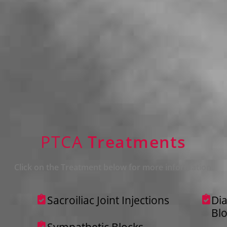
PTCA
Treatments
Click on the Treatment below for more information.
Sacroiliac Joint Injections
Dia
Bl
Sympathetic Blocks