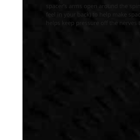
spacer’s arms open around the spi
feel in your back) to help make spac
helps keep pressure off the nerves t