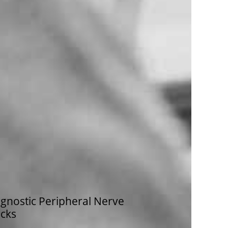
gnostic Peripheral Nerve
ocks