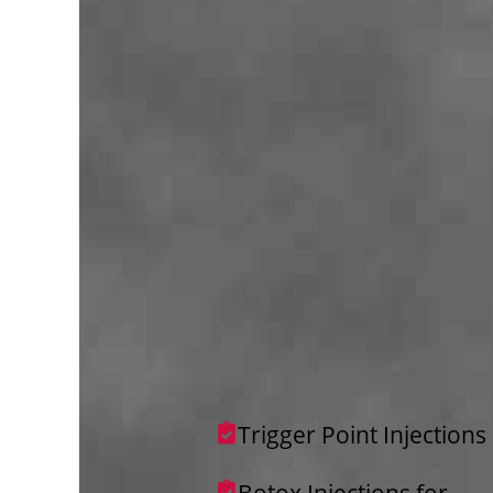
Trigger Point Injections
Botox Injections for