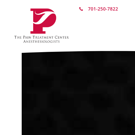
701-250-7822