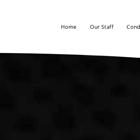
Home
Our Staff
Cond