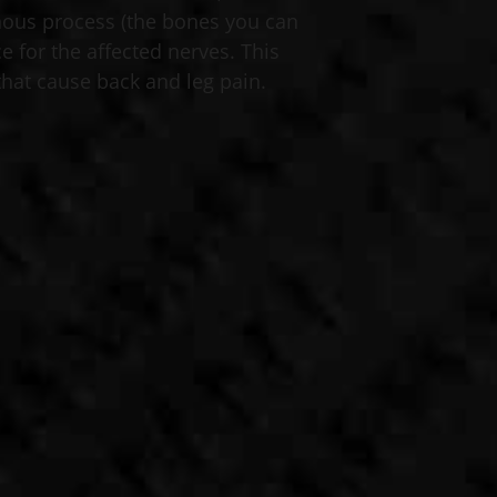
nous process (the bones you can
e for the affected nerves. This
hat cause back and leg pain. ​