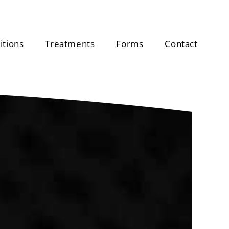
itions
Treatments
Forms
Contact