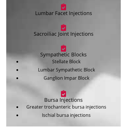
Lumbar Facet Injections
Sacroiliac Joint Injections
Sympathetic Blocks
Stellate Block
Lumbar Sympathetic Block
Ganglion Impar Block
Bursa Injections
Greater trochanteric bursa injections
Ischial bursa injections