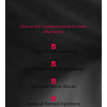
Click on the Treatment below for more
information.
Trigger Point Injections
Botox Injections for Migraines
Occipital Nerve Blocks
Epidural Steroid Injections