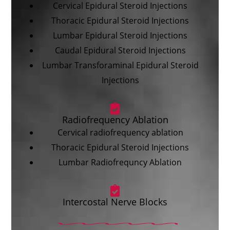
Cervical Epidural Steroid Injections
Thoracic Epidural Steroid Injections
Lumbar Epidural Steroid Injections
Caudal Epidural Steroid Injections
Lumbar Transforaminal Epidural Steroid
Injections
Radiofrequency Ablation
Cervical radiofrequency ablation
Thoracic Epidural Steroid Injections
Lumbar Radiofrequncy Ablation
Intercostal Nerve Blocks