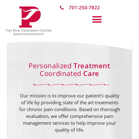
701-250-7822
Personalized
Treatment
Coordinated
Care
Our mission is to improve our patient’s quality
of life by providing state of the art treatments
for chronic pain conditions. Based on thorough
evaluation, we offer comprehensive pain
management services to help improve your
quality of life.