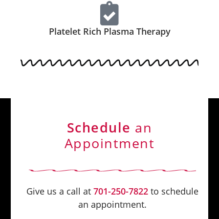
Platelet Rich Plasma Therapy
Schedule
an
Appointment
Give us a call at
701-250-7822
to schedule
an appointment.