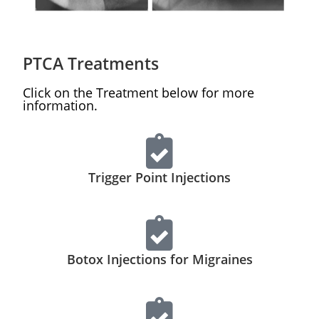
PTCA
Treatments
Click on the Treatment below for more
information.
Trigger Point Injections
Botox Injections for Migraines