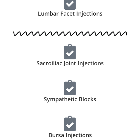
Lumbar Facet Injections
Sacroiliac Joint Injections
Sympathetic Blocks
Bursa Injections