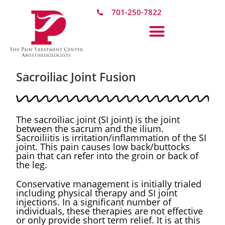
701-250-7822
Sacroiliac Joint Fusion​
The sacroiliac joint (SI joint) is the joint
between the sacrum and the ilium.
Sacroiliitis is irritation/inflammation of the SI
joint. This pain causes low back/buttocks
pain that can refer into the groin or back of
the leg. ​
Conservative management is initially trialed
including physical therapy and SI joint
injections. In a significant number of
individuals, these therapies are not effective
or only provide short term relief. It is at this