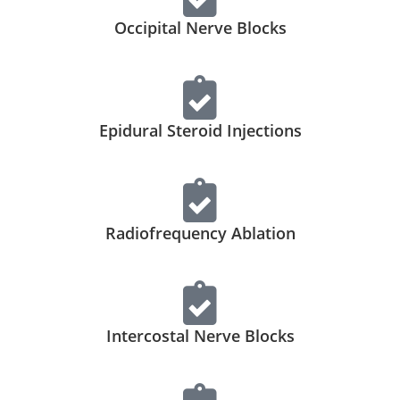
Occipital Nerve Blocks
Epidural Steroid Injections
Radiofrequency Ablation
Intercostal Nerve Blocks