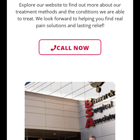
Explore our website to find out more about our
treatment methods and the conditions we are able
to treat. We look forward to helping you find real
pain solutions and lasting relief!
CALL NOW