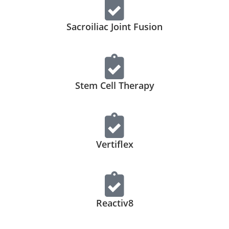
Sacroiliac Joint Fusion
Stem Cell Therapy
Vertiflex
Reactiv8