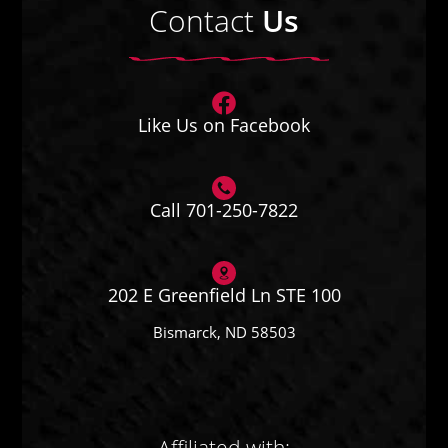
Contact
Us
Like Us on Facebook
Call 701-250-7822
202 E Greenfield Ln STE 100
Bismarck, ND 58503
Affiliated with: