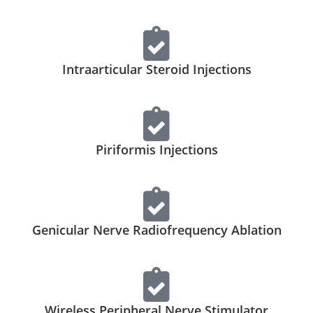
Intraarticular Steroid Injections
Piriformis Injections
Genicular Nerve Radiofrequency Ablation
Wireless Peripheral Nerve Stimulator