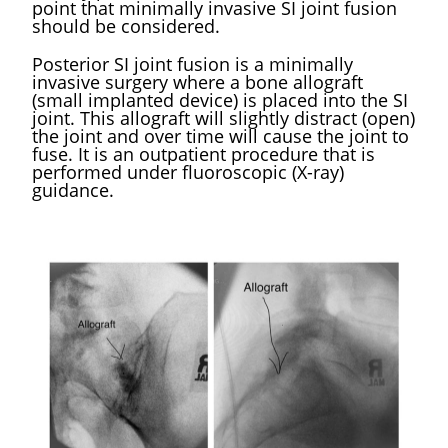
point that minimally invasive SI joint fusion
should be considered. ​
Posterior SI joint fusion is a minimally
invasive surgery where a bone allograft
(small implanted device) is placed into the SI
joint. This allograft will slightly distract (open)
the joint and over time will cause the joint to
fuse. It is an outpatient procedure that is
performed under fluoroscopic (X-ray)
guidance. ​