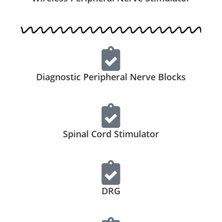
Diagnostic Peripheral Nerve Blocks
Spinal Cord Stimulator
DRG​